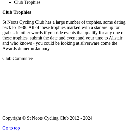
Club Trophies
Club Trophies
St Neots Cycling Club has a large number of trophies, some dating
back to 1938. All of these trophies marked with a star are up for
grabs - in other words if you ride events that qualify for any one of
these trophies, submit the date and event and your time to Alistair
and who knows - you could be looking at silverware come the
Awards dinner in January.
Club Committee
Copyright © St Neots Cycling Club 2012 - 2024
Go to top