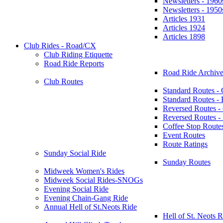
Newsletters - 1960
Newsletters - 1950
Articles 1931
Articles 1924
Articles 1898
Club Rides - Road/CX
Club Riding Etiquette
Road Ride Reports
Road Ride Archive
Club Routes
Standard Routes -
Standard Routes 
Reversed Routes -
Reversed Routes
Coffee Stop Route
Event Routes
Route Ratings
Sunday Social Ride
Sunday Routes
Midweek Women's Rides
Midweek Social Rides-SNOGs
Evening Social Ride
Evening Chain-Gang Ride
Annual Hell of St.Neots Ride
Hell of St. Neots R