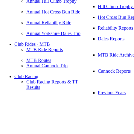
Annual Hill Climb Trophy
Hill Climb Trophy
Annual Hot Cross Bun Ride
Hot Cross Bun Rep
Annual Reliability Ride
Reliability Reports
Annual Yorkshire Dales Trip
Dales Reports
Club Rides - MTB
MTB Ride Reports
MTB Ride Archiv
MTB Routes
Annual Cannock Trip
Cannock Reports
Club Racing
Club Racing Reports & TT
Results
Previous Years