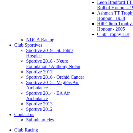
Leon Bradford TT
Roll of Honour - 
Ashman TT Trophy
Honour - 1938
Hill Climb Trophy 
Honour - 2005
Club Trophy List
NDCA Racing
Club Sportives
Sportive 2019 - St. Johns
Hospice
Sportive 2018 - Neuro
Foundation / Anthony Nolan
Sportive 2017
Sportive 2016 - Orchid Cancer
Sportive 2015 - MagPas Air
Ambulance
Sportive 2014 - EA Air
Ambulance
Sportive 2013
Sportive 2012
Contact us
Submit articles
Club Racing