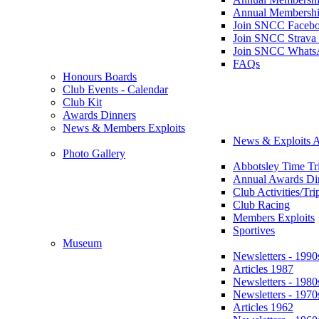
Annual Membershi
Join SNCC Faceb
Join SNCC Strava
Join SNCC Whats
FAQs
Honours Boards
Club Events - Calendar
Club Kit
Awards Dinners
News & Members Exploits
News & Exploits A
Photo Gallery
Abbotsley Time Tri
Annual Awards Di
Club Activities/Tri
Club Racing
Members Exploits
Sportives
Museum
Newsletters - 1990
Articles 1987
Newsletters - 1980
Newsletters - 1970
Articles 1962