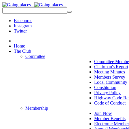
Facebook
Instagram
Twitter
Home
The Club
Committee
Committee Membe
Chairman's Report
Meeting Minutes
Members Survey
Local Community
Constitution
Privacy Policy
Highway Code Ref
Code of Conduct
Membership
Join Now
Member Benefits
Electronic Member
Annual Membershi