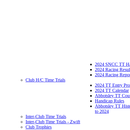
2024 SNCC TT H/
2024 Racing Resul
2024 Racing Repor
Club H/C Time Trials
2024 TT Entry Pro
2024 TT Calendar
Abbotsley TT Cou
Handicap Rules
Abbotsley TT Hist
to 2024
Inter-Club Time Trials
Inter-Club Time Trials - Zwift
Club Trophies