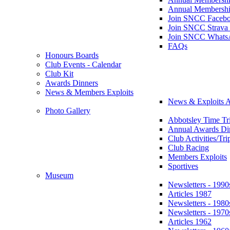
Annual Membershi
Join SNCC Faceb
Join SNCC Strava
Join SNCC Whats
FAQs
Honours Boards
Club Events - Calendar
Club Kit
Awards Dinners
News & Members Exploits
News & Exploits A
Photo Gallery
Abbotsley Time Tri
Annual Awards Di
Club Activities/Tri
Club Racing
Members Exploits
Sportives
Museum
Newsletters - 1990
Articles 1987
Newsletters - 1980
Newsletters - 1970
Articles 1962