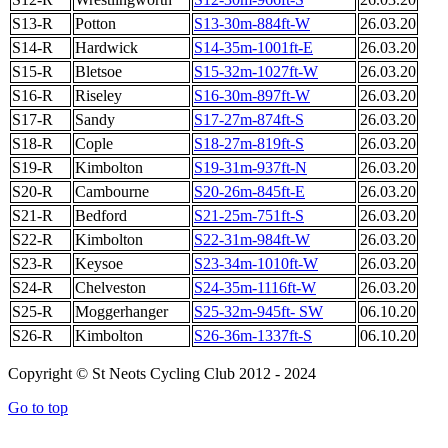
S13-R
Potton
S13-30m-884ft-W
26.03.20
S14-R
Hardwick
S14-35m-1001ft-E
26.03.20
S15-R
Bletsoe
S15-32m-1027ft-W
26.03.20
S16-R
Riseley
S16-30m-897ft-W
26.03.20
S17-R
Sandy
S17-27m-874ft-S
26.03.20
S18-R
Cople
S18-27m-819ft-S
26.03.20
S19-R
Kimbolton
S19-31m-937ft-N
26.03.20
S20-R
Cambourne
S20-26m-845ft-E
26.03.20
S21-R
Bedford
S21-25m-751ft-S
26.03.20
S22-R
Kimbolton
S22-31m-984ft-W
26.03.20
S23-R
Keysoe
S23-34m-1010ft-W
26.03.20
S24-R
Chelveston
S24-35m-1116ft-W
26.03.20
S25-R
Moggerhanger
S25-32m-945ft- SW
06.10.20
S26-R
Kimbolton
S26-36m-1337ft-S
06.10.20
Copyright © St Neots Cycling Club 2012 - 2024
Go to top