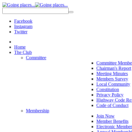
Facebook
Instagram
Twitter
Home
The Club
Committee
Committee Membe
Chairman's Report
Meeting Minutes
Members Survey
Local Community
Constitution
Privacy Policy
Highway Code Ref
Code of Conduct
Membership
Join Now
Member Benefits
Electronic Member
Annual Membershi