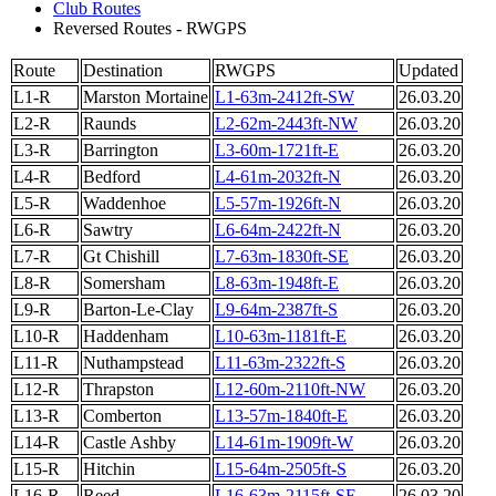
Club Routes
Reversed Routes - RWGPS
Route
Destination
RWGPS
Updated
L1-R
Marston Mortaine
L1-63m-2412ft-SW
26.03.20
L2-R
Raunds
L2-62m-2443ft-NW
26.03.20
L3-R
Barrington
L3-60m-1721ft-E
26.03.20
L4-R
Bedford
L4-61m-2032ft-N
26.03.20
L5-R
Waddenhoe
L5-57m-1926ft-N
26.03.20
L6-R
Sawtry
L6-64m-2422ft-N
26.03.20
L7-R
Gt Chishill
L7-63m-1830ft-SE
26.03.20
L8-R
Somersham
L8-63m-1948ft-E
26.03.20
L9-R
Barton-Le-Clay
L9-64m-2387ft-S
26.03.20
L10-R
Haddenham
L10-63m-1181ft-E
26.03.20
L11-R
Nuthampstead
L11-63m-2322ft-S
26.03.20
L12-R
Thrapston
L12-60m-2110ft-NW
26.03.20
L13-R
Comberton
L13-57m-1840ft-E
26.03.20
L14-R
Castle Ashby
L14-61m-1909ft-W
26.03.20
L15-R
Hitchin
L15-64m-2505ft-S
26.03.20
L16-R
Reed
L16-63m-2115ft-SE
26.03.20