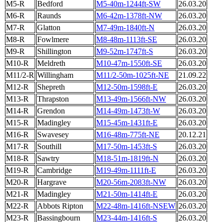
M5-R
Bedford
M5-40m-1244ft-SW
26.03.20
M6-R
Raunds
M6-42m-1378ft-NW
26.03.20
M7-R
Glatton
M7-49m-1840ft-N
26.03.20
M8-R
Fowlmere
M8-48m-1113ft-SE
26.03.20
M9-R
Shillington
M9-52m-1747ft-S
26.03.20
M10-R
Meldreth
M10-47m-1550ft-SE
26.03.20
M11/2-R
Willingham
M11/2-50m-1025ft-NE
21.09.22
M12-R
Shepreth
M12-50m-1598ft-E
26.03.20
M13-R
Thrapston
M13-49m-1566ft-NW
26.03.20
M14-R
Grendon
M14-49m-1473ft-W
26.03.20
M15-R
Madingley
M15-45m-1431ft-E
26.03.20
M16-R
Swavesey
M16-48m-775ft-NE
20.12.21
M17-R
Southill
M17-50m-1453ft-S
26.03.20
M18-R
Sawtry
M18-51m-1819ft-N
26.03.20
M19-R
Cambridge
M19-49m-1111ft-E
26.03.20
M20-R
Hargrave
M20-56m-2083ft-NW
26.03.20
M21-R
Madingley
M21-50m-1414ft-E
26.03.20
M22-R
Abbots Ripton
M22-48m-1416ft-NSEW
26.03.20
M23-R
Bassingbourn
M23-44m-1416ft-S
26.03.20