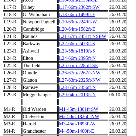
L17-R
Olney
L17-66m-2362ft-SW
26.03.20
L18-R
Gt Wilbraham
L18-66m-1499ft-E
26.03.20
L19-R
Newport Pagnell
L19-69m-2249ft-W
26.03.20
L20-R
Cambridge
L20-64m-1582ft-E
26.03.20
L21-R
Raunds
L21-67m-2451ft-NSEW
26.03.20
L22-R
Barkway
L22-66m-2473ft-S
26.03.20
L23-R
Ashwell
L23-58m-1810ft-S
26.03.20
L24-R
Elton
L24-66m-2395ft-N
26.03.20
L25-R
Therfield
L25-65m-2285ft-SE
26.03.20
L26-R
Oundle
L26-67m-2267ft-NW
26.03.20
L27-R
Glatton
L27-63m-2325ft-NW
26.03.20
L28-R
Ramsey
L28-65m-2356ft-N
26.03.20
L29-R
Moggerhanger
L29-64m-2013ft-N
06.10.20
M1-R
Old Warden
M1-45m-1361ft-SW
26.03.20
M2-R
Chelveston
M2-50m-1826ft-NW
26.03.20
M3-R
Harold
M3-45m-1693ft-W
26.03.20
M4-R
Granchester
M4-50m-1400ft-E
26.03.20