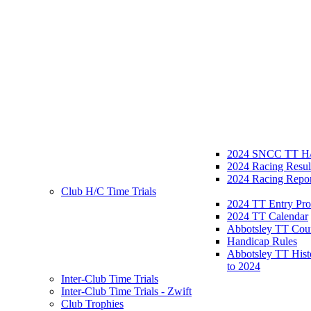
2024 SNCC TT H/
2024 Racing Resul
2024 Racing Repor
Club H/C Time Trials
2024 TT Entry Pro
2024 TT Calendar
Abbotsley TT Cou
Handicap Rules
Abbotsley TT Hist
to 2024
Inter-Club Time Trials
Inter-Club Time Trials - Zwift
Club Trophies