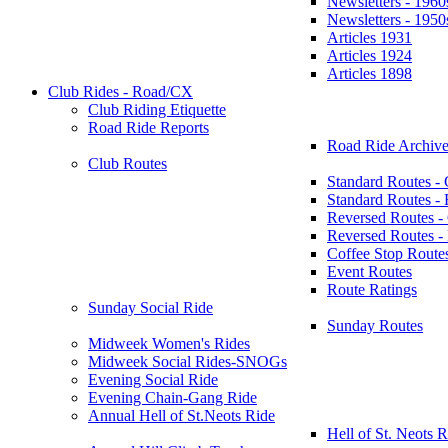
Newsletters - 1960
Newsletters - 1950
Articles 1931
Articles 1924
Articles 1898
Club Rides - Road/CX
Club Riding Etiquette
Road Ride Reports
Road Ride Archive
Club Routes
Standard Routes -
Standard Routes 
Reversed Routes -
Reversed Routes
Coffee Stop Route
Event Routes
Route Ratings
Sunday Social Ride
Sunday Routes
Midweek Women's Rides
Midweek Social Rides-SNOGs
Evening Social Ride
Evening Chain-Gang Ride
Annual Hell of St.Neots Ride
Hell of St. Neots R