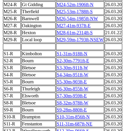
M24-R
Gt Gidding
M24-52m-1906ft-N
26.03.20
M25-R
Therfield
M25-53m-1788ft-S
26.03.20
M26-R
Barnwell
M26-54m-1985ft-NW
26.03.20
M27-R
Oakington
M27-41m-937ft-E
26.03.20
M28-R
Hexton
M28-61m-2314ft-S
21.01.22
M29-R
Local loop
M29-59m-1793ft-NSEW
26.03.20
S1-R
Kimbolton
S1-31m-918ft-N
26.03.20
S2-R
Bourn
S2-30m-7791ft-E
26.03.20
S3-R
Bletsoe
S3-30m-911ft-W
26.03.20
S4-R
Bletsoe
S4-34m-951ft-W
26.03.20
S5-R
Bourn
S5-30m-903ft-E
26.03.20
S6-R
Thurleigh
S6-30m-855ft-W
26.03.20
S7-R
Elsworth
S7-30m-959ft-E
26.03.20
S8-R
Bletsoe
S8-32m-978ft-W
26.03.20
S9-R
Bourn
S9-28m-880ft-E
26.03.20
S10-R
Brampton
S10-31m-856ft-N
26.03.20
S11-R
Fenstanton
S11-31m-687ft-NE
26.03.20
S12-R
Wrestlingworth
S12-30m-966ft-S
26.03.20