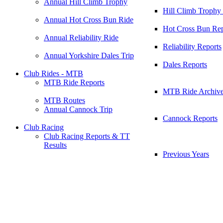
Annual Hill Climb Trophy
Hill Climb Trophy
Annual Hot Cross Bun Ride
Hot Cross Bun Rep
Annual Reliability Ride
Reliability Reports
Annual Yorkshire Dales Trip
Dales Reports
Club Rides - MTB
MTB Ride Reports
MTB Ride Archiv
MTB Routes
Annual Cannock Trip
Cannock Reports
Club Racing
Club Racing Reports & TT
Results
Previous Years