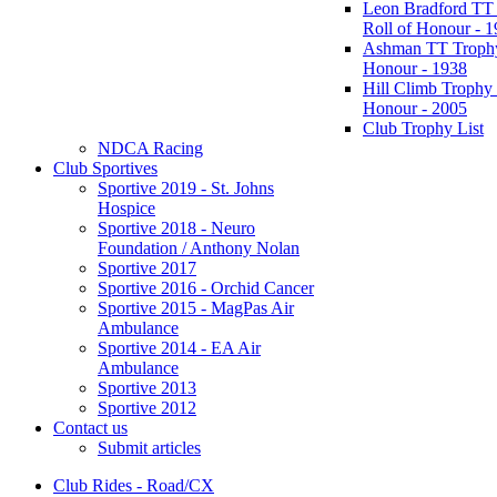
Leon Bradford TT
Roll of Honour - 
Ashman TT Trophy
Honour - 1938
Hill Climb Trophy 
Honour - 2005
Club Trophy List
NDCA Racing
Club Sportives
Sportive 2019 - St. Johns
Hospice
Sportive 2018 - Neuro
Foundation / Anthony Nolan
Sportive 2017
Sportive 2016 - Orchid Cancer
Sportive 2015 - MagPas Air
Ambulance
Sportive 2014 - EA Air
Ambulance
Sportive 2013
Sportive 2012
Contact us
Submit articles
Club Rides - Road/CX