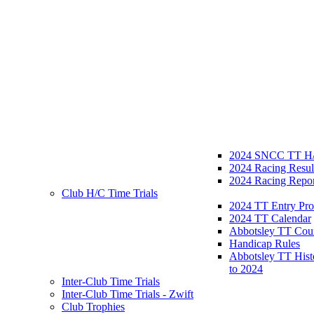
2024 SNCC TT H/
2024 Racing Resul
2024 Racing Repor
Club H/C Time Trials
2024 TT Entry Pro
2024 TT Calendar
Abbotsley TT Cou
Handicap Rules
Abbotsley TT Hist
to 2024
Inter-Club Time Trials
Inter-Club Time Trials - Zwift
Club Trophies