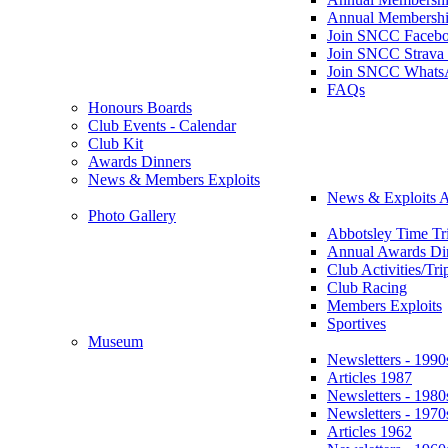
Annual Membershi
Join SNCC Faceb
Join SNCC Strava
Join SNCC Whats
FAQs
Honours Boards
Club Events - Calendar
Club Kit
Awards Dinners
News & Members Exploits
News & Exploits A
Photo Gallery
Abbotsley Time Tri
Annual Awards Di
Club Activities/Tri
Club Racing
Members Exploits
Sportives
Museum
Newsletters - 1990
Articles 1987
Newsletters - 1980
Newsletters - 1970
Articles 1962