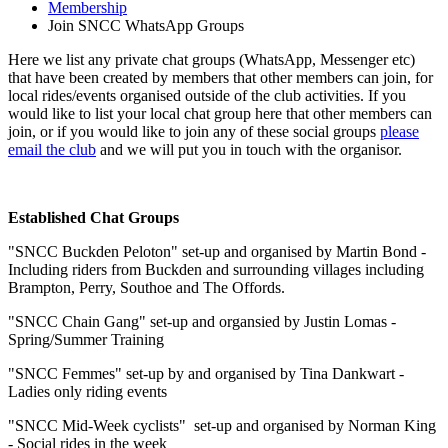
Membership
Join SNCC WhatsApp Groups
Here we list any private chat groups (WhatsApp, Messenger etc)
that have been created by members that other members can join, for
local rides/events organised outside of the club activities. If you
would like to list your local chat group here that other members can
join, or if you would like to join any of these social groups
please
email the club
and we will put you in touch with the organisor.
Established Chat Groups
"SNCC Buckden Peloton" set-up and organised by Martin Bond -
Including riders from Buckden and surrounding villages including
Brampton, Perry, Southoe and The Offords.
"SNCC Chain Gang" set-up and organsied by Justin Lomas -
Spring/Summer Training
"SNCC Femmes" set-up by and organised by Tina Dankwart -
Ladies only riding events
"SNCC Mid-Week cyclists" set-up and organised by Norman King
- Social rides in the week