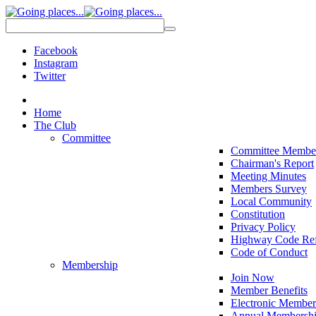
Facebook
Instagram
Twitter
Home
The Club
Committee
Committee Membe
Chairman's Report
Meeting Minutes
Members Survey
Local Community
Constitution
Privacy Policy
Highway Code Ref
Code of Conduct
Membership
Join Now
Member Benefits
Electronic Member
Annual Membershi