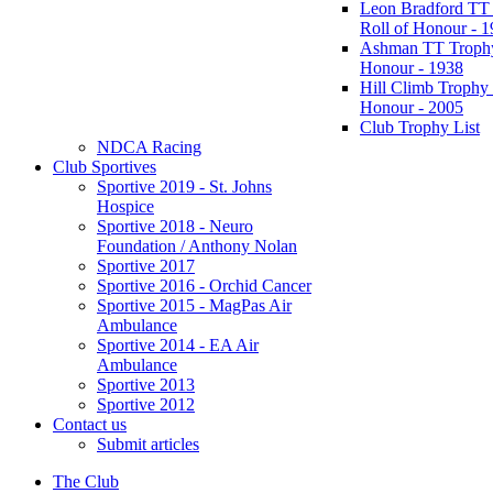
Leon Bradford TT
Roll of Honour - 
Ashman TT Trophy
Honour - 1938
Hill Climb Trophy 
Honour - 2005
Club Trophy List
NDCA Racing
Club Sportives
Sportive 2019 - St. Johns
Hospice
Sportive 2018 - Neuro
Foundation / Anthony Nolan
Sportive 2017
Sportive 2016 - Orchid Cancer
Sportive 2015 - MagPas Air
Ambulance
Sportive 2014 - EA Air
Ambulance
Sportive 2013
Sportive 2012
Contact us
Submit articles
The Club