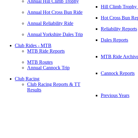
Annual Hill Climb Trophy
Hill Climb Trophy
Annual Hot Cross Bun Ride
Hot Cross Bun Rep
Annual Reliability Ride
Reliability Reports
Annual Yorkshire Dales Trip
Dales Reports
Club Rides - MTB
MTB Ride Reports
MTB Ride Archiv
MTB Routes
Annual Cannock Trip
Cannock Reports
Club Racing
Club Racing Reports & TT
Results
Previous Years