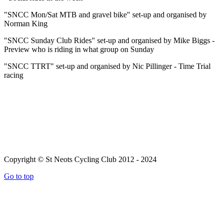
"SNCC Mon/Sat MTB and gravel bike" set-up and organised by
Norman King
"SNCC Sunday Club Rides" set-up and organised by Mike Biggs -
Preview who is riding in what group on Sunday
"SNCC TTRT" set-up and organised by Nic Pillinger - Time Trial
racing
Copyright © St Neots Cycling Club 2012 - 2024
Go to top