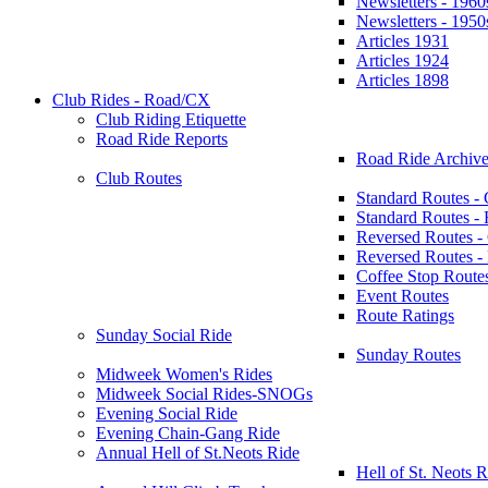
Newsletters - 1960
Newsletters - 1950
Articles 1931
Articles 1924
Articles 1898
Club Rides - Road/CX
Club Riding Etiquette
Road Ride Reports
Road Ride Archive
Club Routes
Standard Routes -
Standard Routes 
Reversed Routes -
Reversed Routes
Coffee Stop Route
Event Routes
Route Ratings
Sunday Social Ride
Sunday Routes
Midweek Women's Rides
Midweek Social Rides-SNOGs
Evening Social Ride
Evening Chain-Gang Ride
Annual Hell of St.Neots Ride
Hell of St. Neots R