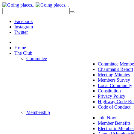
Facebook
Instagram
Twitter
Home
The Club
Committee
Committee Membe
Chairman's Report
Meeting Minutes
Members Survey
Local Community
Constitution
Privacy Policy
Highway Code Ref
Code of Conduct
Membership
Join Now
Member Benefits
Electronic Member
Annual Membershi