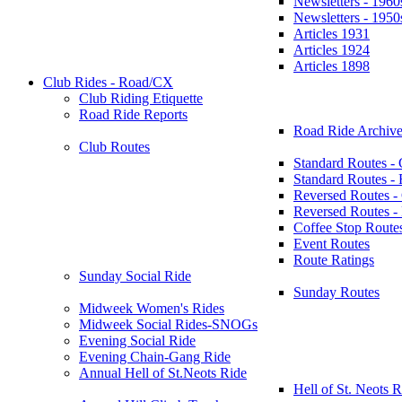
Newsletters - 1960
Newsletters - 1950
Articles 1931
Articles 1924
Articles 1898
Club Rides - Road/CX
Club Riding Etiquette
Road Ride Reports
Road Ride Archive
Club Routes
Standard Routes -
Standard Routes 
Reversed Routes -
Reversed Routes
Coffee Stop Route
Event Routes
Route Ratings
Sunday Social Ride
Sunday Routes
Midweek Women's Rides
Midweek Social Rides-SNOGs
Evening Social Ride
Evening Chain-Gang Ride
Annual Hell of St.Neots Ride
Hell of St. Neots R