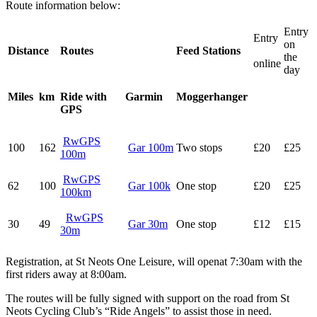
Route information below:
Entry
Entry
on
Distance
Routes
Feed Stations
the
online
day
Miles
km
Ride with
Garmin
Moggerhanger
GPS
RwGPS
100
162
Gar 100m
Two stops
£20
£25
100m
RwGPS
62
100
Gar 100k
One stop
£20
£25
100km
RwGPS
30
49
Gar 30m
One stop
£12
£15
30m
Registration, at St Neots One Leisure, will openat 7:30am with the
first riders away at 8:00am.
The routes will be fully signed with support on the road from St
Neots Cycling Club’s “Ride Angels” to assist those in need.