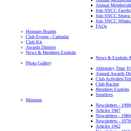
Annual Membershi
Join SNCC Faceb
Join SNCC Strava
Join SNCC Whats
FAQs
Honours Boards
Club Events - Calendar
Club Kit
Awards Dinners
News & Members Exploits
News & Exploits A
Photo Gallery
Abbotsley Time Tri
Annual Awards Di
Club Activities/Tri
Club Racing
Members Exploits
Sportives
Museum
Newsletters - 1990
Articles 1987
Newsletters - 1980
Newsletters - 1970
Articles 1962