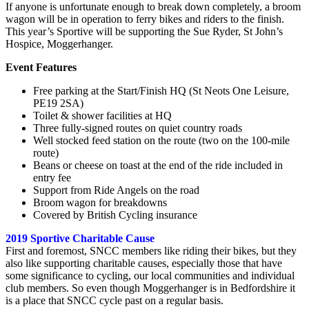
If anyone is unfortunate enough to break down completely, a broom
wagon will be in operation to ferry bikes and riders to the finish.
This year’s Sportive will be supporting the Sue Ryder, St John’s
Hospice, Moggerhanger.
Event Features
Free parking at the Start/Finish HQ (St Neots One Leisure,
PE19 2SA)
Toilet & shower facilities at HQ
Three fully-signed routes on quiet country roads
Well stocked feed station on the route (two on the 100-mile
route)
Beans or cheese on toast at the end of the ride included in
entry fee
Support from Ride Angels on the road
Broom wagon for breakdowns
Covered by British Cycling insurance
2019 Sportive Charitable Cause
First and foremost, SNCC members like riding their bikes, but they
also like supporting charitable causes, especially those that have
some significance to cycling, our local communities and individual
club members. So even though Moggerhanger is in Bedfordshire it
is a place that SNCC cycle past on a regular basis.