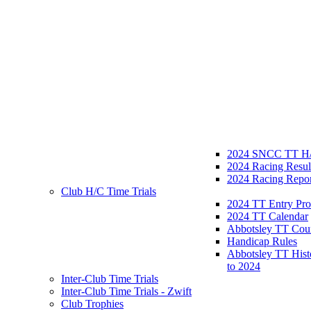
2024 SNCC TT H/
2024 Racing Resul
2024 Racing Repor
Club H/C Time Trials
2024 TT Entry Pro
2024 TT Calendar
Abbotsley TT Cou
Handicap Rules
Abbotsley TT Hist
to 2024
Inter-Club Time Trials
Inter-Club Time Trials - Zwift
Club Trophies