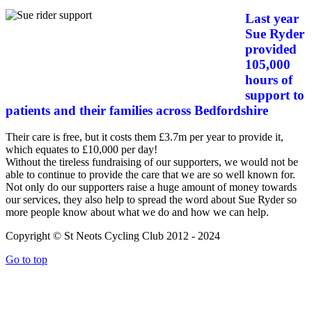
Last year
Sue Ryder
provided
105,000
hours of
support to
patients and their families across Bedfordshire
Their care is free, but it costs them £3.7m per year to provide it,
which equates to £10,000 per day!
Without the tireless fundraising of our supporters, we would not be
able to continue to provide the care that we are so well known for.
Not only do our supporters raise a huge amount of money towards
our services, they also help to spread the word about Sue Ryder so
more people know about what we do and how we can help.
Copyright © St Neots Cycling Club 2012 - 2024
Go to top