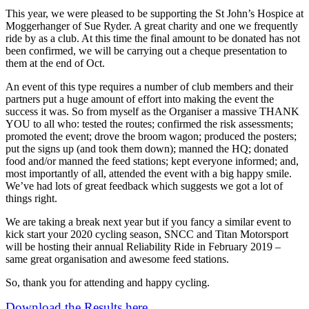
This year, we were pleased to be supporting the St John’s Hospice at
Moggerhanger of Sue Ryder. A great charity and one we frequently
ride by as a club. At this time the final amount to be donated has not
been confirmed, we will be carrying out a cheque presentation to
them at the end of Oct.
An event of this type requires a number of club members and their
partners put a huge amount of effort into making the event the
success it was. So from myself as the Organiser a massive THANK
YOU to all who: tested the routes; confirmed the risk assessments;
promoted the event; drove the broom wagon; produced the posters;
put the signs up (and took them down); manned the HQ; donated
food and/or manned the feed stations; kept everyone informed; and,
most importantly of all, attended the event with a big happy smile.
We’ve had lots of great feedback which suggests we got a lot of
things right.
We are taking a break next year but if you fancy a similar event to
kick start your 2020 cycling season, SNCC and Titan Motorsport
will be hosting their annual Reliability Ride in February 2019 –
same great organisation and awesome feed stations.
So, thank you for attending and happy cycling.
Download the Results here