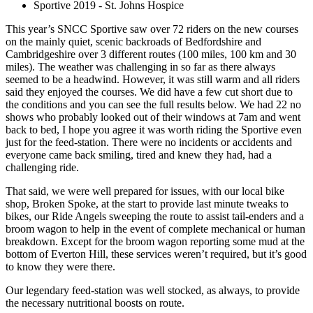
Sportive 2019 - St. Johns Hospice
This year’s SNCC Sportive saw over 72 riders on the new courses
on the mainly quiet, scenic backroads of Bedfordshire and
Cambridgeshire over 3 different routes (100 miles, 100 km and 30
miles). The weather was challenging in so far as there always
seemed to be a headwind. However, it was still warm and all riders
said they enjoyed the courses. We did have a few cut short due to
the conditions and you can see the full results below. We had 22 no
shows who probably looked out of their windows at 7am and went
back to bed, I hope you agree it was worth riding the Sportive even
just for the feed-station. There were no incidents or accidents and
everyone came back smiling, tired and knew they had, had a
challenging ride.
That said, we were well prepared for issues, with our local bike
shop, Broken Spoke, at the start to provide last minute tweaks to
bikes, our Ride Angels sweeping the route to assist tail-enders and a
broom wagon to help in the event of complete mechanical or human
breakdown. Except for the broom wagon reporting some mud at the
bottom of Everton Hill, these services weren’t required, but it’s good
to know they were there.
Our legendary feed-station was well stocked, as always, to provide
the necessary nutritional boosts on route.