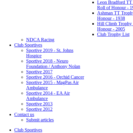
Leon Bradford TT
Roll of Honour - 
Ashman TT Trophy
Honour - 1938
Hill Climb Trophy 
Honour - 2005
Club Trophy List
NDCA Racing
Club Sportives
Sportive 2019 - St. Johns
Hospice
Sportive 2018 - Neuro
Foundation / Anthony Nolan
Sportive 2017
Sportive 2016 - Orchid Cancer
Sportive 2015 - MagPas Air
Ambulance
Sportive 2014 - EA Air
Ambulance
Sportive 2013
Sportive 2012
Contact us
Submit articles
Club Sportives