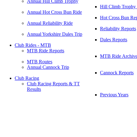
Annual Hill Climb Trophy
Hill Climb Trophy
Annual Hot Cross Bun Ride
Hot Cross Bun Rep
Annual Reliability Ride
Reliability Reports
Annual Yorkshire Dales Trip
Dales Reports
Club Rides - MTB
MTB Ride Reports
MTB Ride Archiv
MTB Routes
Annual Cannock Trip
Cannock Reports
Club Racing
Club Racing Reports & TT
Results
Previous Years