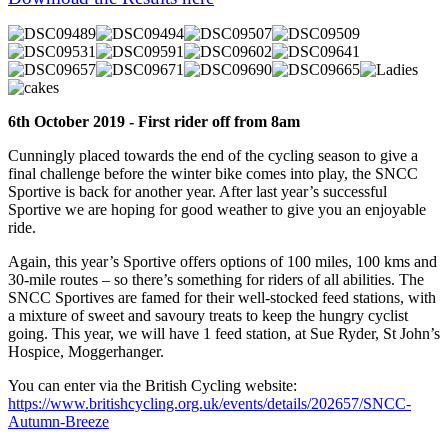
6th October 2019 - First rider off from 8am
Cunningly placed towards the end of the cycling season to give a
final challenge before the winter bike comes into play, the SNCC
Sportive is back for another year. After last year’s successful
Sportive we are hoping for good weather to give you an enjoyable
ride.
Again, this year’s Sportive offers options of 100 miles, 100 kms and
30-mile routes – so there’s something for riders of all abilities. The
SNCC Sportives are famed for their well-stocked feed stations, with
a mixture of sweet and savoury treats to keep the hungry cyclist
going. This year, we will have 1 feed station, at Sue Ryder, St John’s
Hospice, Moggerhanger.
You can enter via the British Cycling website:
https://www.britishcycling.org.uk/events/details/202657/SNCC-
Autumn-Breeze