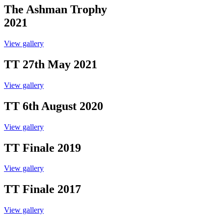
The Ashman Trophy
2021
View gallery
TT 27th May 2021
View gallery
TT 6th August 2020
View gallery
TT Finale 2019
View gallery
TT Finale 2017
View gallery