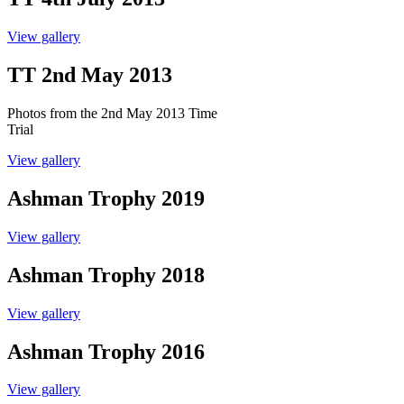
View gallery
TT 2nd May 2013
Photos from the 2nd May 2013 Time
Trial
View gallery
Ashman Trophy 2019
View gallery
Ashman Trophy 2018
View gallery
Ashman Trophy 2016
View gallery