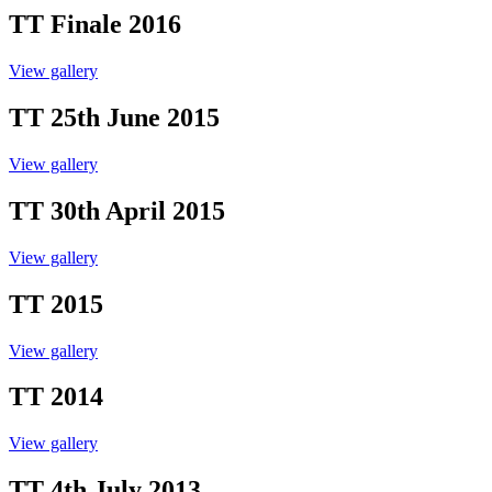
TT Finale 2016
View gallery
TT 25th June 2015
View gallery
TT 30th April 2015
View gallery
TT 2015
View gallery
TT 2014
View gallery
TT 4th July 2013