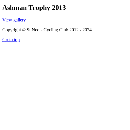
Ashman Trophy 2013
View gallery
Copyright © St Neots Cycling Club 2012 - 2024
Go to top