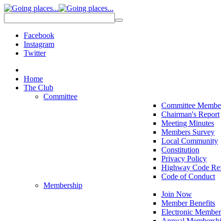
Facebook
Instagram
Twitter
Home
The Club
Committee
Committee Membe
Chairman's Report
Meeting Minutes
Members Survey
Local Community
Constitution
Privacy Policy
Highway Code Ref
Code of Conduct
Membership
Join Now
Member Benefits
Electronic Member
Annual Membershi