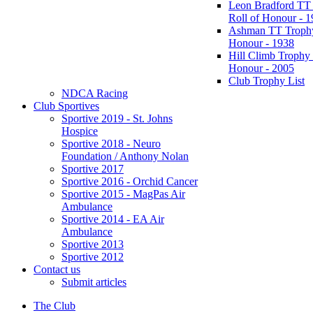
Leon Bradford TT
Roll of Honour - 
Ashman TT Trophy
Honour - 1938
Hill Climb Trophy 
Honour - 2005
Club Trophy List
NDCA Racing
Club Sportives
Sportive 2019 - St. Johns
Hospice
Sportive 2018 - Neuro
Foundation / Anthony Nolan
Sportive 2017
Sportive 2016 - Orchid Cancer
Sportive 2015 - MagPas Air
Ambulance
Sportive 2014 - EA Air
Ambulance
Sportive 2013
Sportive 2012
Contact us
Submit articles
The Club