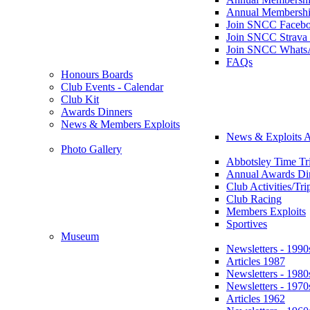
Annual Membershi
Join SNCC Faceb
Join SNCC Strava
Join SNCC Whats
FAQs
Honours Boards
Club Events - Calendar
Club Kit
Awards Dinners
News & Members Exploits
News & Exploits A
Photo Gallery
Abbotsley Time Tri
Annual Awards Di
Club Activities/Tri
Club Racing
Members Exploits
Sportives
Museum
Newsletters - 1990
Articles 1987
Newsletters - 1980
Newsletters - 1970
Articles 1962