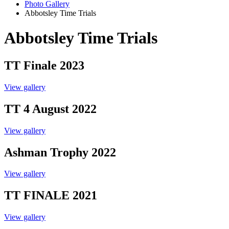
Photo Gallery
Abbotsley Time Trials
Abbotsley Time Trials
TT Finale 2023
View gallery
TT 4 August 2022
View gallery
Ashman Trophy 2022
View gallery
TT FINALE 2021
View gallery