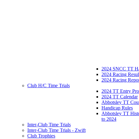
2024 SNCC TT H/
2024 Racing Resul
2024 Racing Repor
Club H/C Time Trials
2024 TT Entry Pro
2024 TT Calendar
Abbotsley TT Cou
Handicap Rules
Abbotsley TT Hist
to 2024
Inter-Club Time Trials
Inter-Club Time Trials - Zwift
Club Trophies