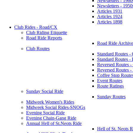
Newsletters - 1960
Newsletters - 1950
Articles 1931
Articles 1924
Articles 1898
Club Rides - Road/CX
Club Riding Etiquette
Road Ride Reports
Road Ride Archive
Club Routes
Standard Routes -
Standard Routes 
Reversed Routes -
Reversed Routes
Coffee Stop Route
Event Routes
Route Ratings
Sunday Social Ride
Sunday Routes
Midweek Women's Rides
Midweek Social Rides-SNOGs
Evening Social Ride
Evening Chain-Gang Ride
Annual Hell of St.Neots Ride
Hell of St. Neots R