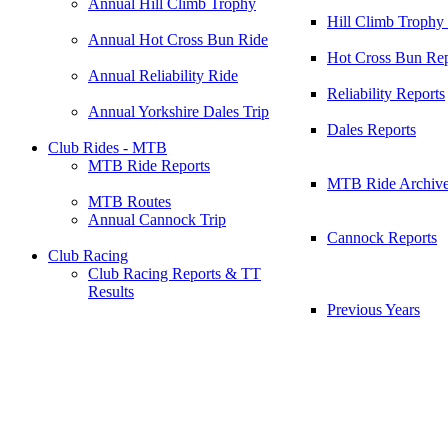
Annual Hill Climb Trophy
Hill Climb Trophy
Annual Hot Cross Bun Ride
Hot Cross Bun Rep
Annual Reliability Ride
Reliability Reports
Annual Yorkshire Dales Trip
Dales Reports
Club Rides - MTB
MTB Ride Reports
MTB Ride Archiv
MTB Routes
Annual Cannock Trip
Cannock Reports
Club Racing
Club Racing Reports & TT
Results
Previous Years