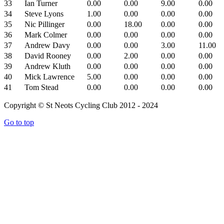
33
Ian Turner
0.00
0.00
9.00
0.00
34
Steve Lyons
1.00
0.00
0.00
0.00
35
Nic Pillinger
0.00
18.00
0.00
0.00
36
Mark Colmer
0.00
0.00
0.00
0.00
37
Andrew Davy
0.00
0.00
3.00
11.00
38
David Rooney
0.00
2.00
0.00
0.00
39
Andrew Kluth
0.00
0.00
0.00
0.00
40
Mick Lawrence
5.00
0.00
0.00
0.00
41
Tom Stead
0.00
0.00
0.00
0.00
Copyright © St Neots Cycling Club 2012 - 2024
Go to top