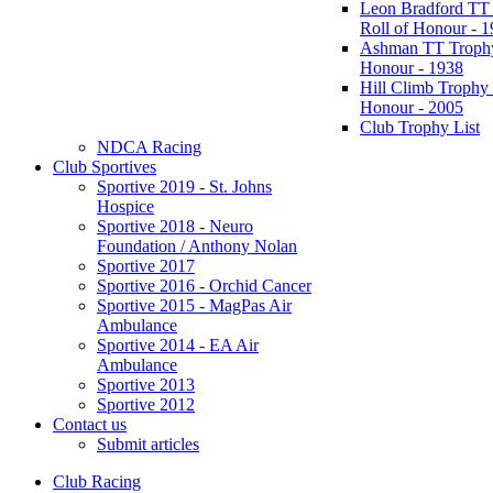
Leon Bradford TT
Roll of Honour - 
Ashman TT Trophy
Honour - 1938
Hill Climb Trophy 
Honour - 2005
Club Trophy List
NDCA Racing
Club Sportives
Sportive 2019 - St. Johns
Hospice
Sportive 2018 - Neuro
Foundation / Anthony Nolan
Sportive 2017
Sportive 2016 - Orchid Cancer
Sportive 2015 - MagPas Air
Ambulance
Sportive 2014 - EA Air
Ambulance
Sportive 2013
Sportive 2012
Contact us
Submit articles
Club Racing