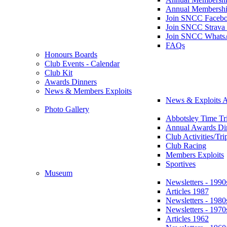
Annual Membershi
Join SNCC Faceb
Join SNCC Strava
Join SNCC Whats
FAQs
Honours Boards
Club Events - Calendar
Club Kit
Awards Dinners
News & Members Exploits
News & Exploits A
Photo Gallery
Abbotsley Time Tri
Annual Awards Di
Club Activities/Tri
Club Racing
Members Exploits
Sportives
Museum
Newsletters - 1990
Articles 1987
Newsletters - 1980
Newsletters - 1970
Articles 1962