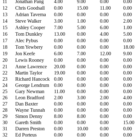
11
Jonathan Pang
4.00
9.00
0.00
0.00
12
Chris Goodsall
0.00
15.00
11.00
0.00
13
Adrian Taverna
0.00
0.00
0.00
0.00
14
Steve Walker
3.00
1.00
0.00
2.00
15
Ashley Cooper
7.00
5.00
6.00
1.00
16
Tom Dunkley
13.00
0.00
4.00
5.00
17
Alec Pybus
0.00
0.00
0.00
0.00
18
Tom Yewbery
0.00
0.00
0.00
18.00
19
Jon Keefe
6.00
7.00
12.00
9.00
20
Lewis Rooney
0.00
0.00
0.00
0.00
21
Anne Lawrence
20.00
0.00
0.00
0.00
22
Martin Taylor
19.00
0.00
0.00
0.00
23
Richard Hancock
0.00
0.00
0.00
0.00
24
George Lendrum
0.00
0.00
0.00
0.00
25
Gary Newman
11.00
0.00
0.00
0.00
26
Leon Bradford
2.00
3.00
2.00
4.00
27
Dan Baxter
0.00
0.00
0.00
0.00
28
Wayne Tunnah
0.00
0.00
0.00
0.00
29
Simon Denny
8.00
8.00
0.00
0.00
30
Gareth Smith
0.00
0.00
0.00
15.00
31
Darren Preston
0.00
10.00
0.00
0.00
32
Ed Porteus
0.00
0.00
0.00
0.00