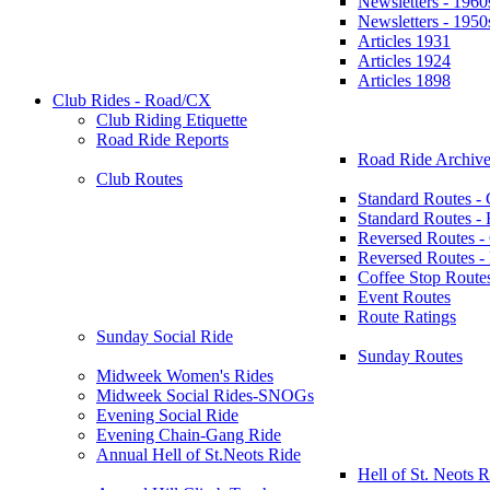
Newsletters - 1960
Newsletters - 1950
Articles 1931
Articles 1924
Articles 1898
Club Rides - Road/CX
Club Riding Etiquette
Road Ride Reports
Road Ride Archive
Club Routes
Standard Routes -
Standard Routes 
Reversed Routes -
Reversed Routes
Coffee Stop Route
Event Routes
Route Ratings
Sunday Social Ride
Sunday Routes
Midweek Women's Rides
Midweek Social Rides-SNOGs
Evening Social Ride
Evening Chain-Gang Ride
Annual Hell of St.Neots Ride
Hell of St. Neots R