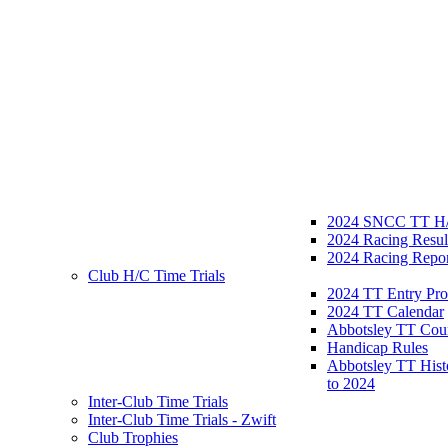
2024 SNCC TT H/
2024 Racing Resul
2024 Racing Repor
Club H/C Time Trials
2024 TT Entry Pro
2024 TT Calendar
Abbotsley TT Cou
Handicap Rules
Abbotsley TT Hist
to 2024
Inter-Club Time Trials
Inter-Club Time Trials - Zwift
Club Trophies