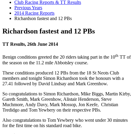
Club Racing Reports & TT Results
Previous Years
2014 Racing Reports
Richardson fastest and 12 PBs
Richardson fastest and 12 PBs
TT Results, 26th June 2014
th
Benign conditions greeted the 20 riders taking part in the 10
TT of
the season on the 11.2 mile Abbotsley course.
These conditions produced 12 PBs from the 18 St Neots Club
members and tonight Simon Richardson took the honours with a
27.41 followed by David Lindsay and Mark Greenhow.
So congratulations to Simon Richardson, Mike Biggs, Martin Kirby,
Gareth Smith, Mark Greenhow, Alistair Henderson, Steve
Muchmore, Andy Davy, Mark Mossop, Jon Keefe, Christian
Tredidgo and Tom Yewbery on their respective PBs.
Also congratulations to Tom Yewbery who went under 30 minutes
for the first time on his standard road bike.