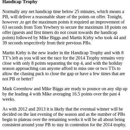
Handicap Trophy
Normally any net handicap time below 25 minutes, which means a
PB, will deliver a reasonable share of the points on offer. Tonight,
however ,to get the maximum points it required an improvement of
63 seconds from Tom Yewbery to secure the maximum 18 points on
offer (guests and first timers do not count towards the handicap
points) followed by Mike Biggs and Martin Kirby who took 44 and
39 seconds respectively from their previous PBs.
Martin Kirby is the new leader in the Handicap Trophy and with 8
TT’s left as you will see the race for the 2014 Trophy remains very
close with only 8 points separating the top 4, and with the holiday
season approaching can anyone afford to miss one or two TTs to
allow the chasing pack to close the gap or have a few times that are
not PB or better?
Mark Greenhow and Mike Biggs are ready to pounce on any slip up
by the leading 4 with Mike averaging 16.5 points over the past 4
weeks.
As with 2012 and 2013 it is likely that the eventual winner will be
decided on the last evening of the season and as the number of PBs
begin to plateau over the remaining weeks it will be all about being
consistent around your PB to stay in contention for the 2014 trophy.