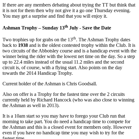
If there are any members debating about trying the TT but think that
it is not for them then why not give it a go one Thursday evening.
You may get a surprise and find that you will enjoy it.
th
Ashman Trophy – Sunday 13
July - Save the Date
th
Two trophies up for grabs on the 13
. The Ashman Trophy dates
back to
1938
and is the oldest contested trophy within the Club. It is
two circuits of the Abbotsley course and is a handicap event with the
winner being the rider with the lowest net time on the day. So a step
up to 22.4 miles instead of the usual 11.2 miles and the second
circuit is, of course, with a flying start. Also points on the day
towards the 2014 Handicap Trophy.
Current holder of the Ashman is Chris Goodsall.
Also on offer is a Trophy for the fastest time over the 2 circuits
currently held by Richard Hancock (who was also close to winning
the Ashman as well in 2013).
It is a 10am start so you may have to forego your Club run that
morning to take part. You do need a handicap time to compete for
the Ashman and this is a closed event for members only. However
even if you have no handicap time you may wish to try for the
fastest time.