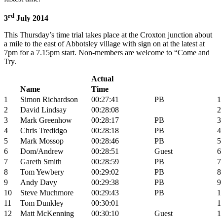
rd
3
July 2014
This Thursday’s time trial takes place at the Croxton junction about
a mile to the east of Abbotsley village with sign on at the latest at
7pm for a 7.15pm start. Non-members are welcome to “Come and
Try.
Actual
Name
Time
1
Simon Richardson
00:27:41
PB
1
2
David Lindsay
00:28:08
2
3
Mark Greenhow
00:28:17
PB
3
4
Chris Tredidgo
00:28:18
PB
4
5
Mark Mossop
00:28:46
PB
5
6
Dom/Andrew
00:28:51
Guest
6
7
Gareth Smith
00:28:59
PB
7
8
Tom Yewbery
00:29:02
PB
8
9
Andy Davy
00:29:38
PB
9
10
Steve Muchmore
00:29:43
PB
1
11
Tom Dunkley
00:30:01
1
12
Matt McKenning
00:30:10
Guest
1