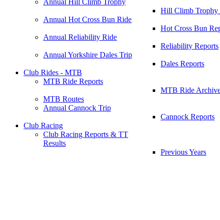
Annual Hill Climb Trophy
Hill Climb Trophy
Annual Hot Cross Bun Ride
Hot Cross Bun Rep
Annual Reliability Ride
Reliability Reports
Annual Yorkshire Dales Trip
Dales Reports
Club Rides - MTB
MTB Ride Reports
MTB Ride Archiv
MTB Routes
Annual Cannock Trip
Cannock Reports
Club Racing
Club Racing Reports & TT
Results
Previous Years