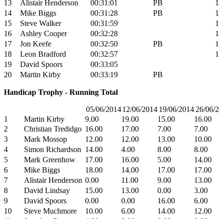
13
Alistair Henderson
00:31:01
PB
1
14
Mike Biggs
00:31:28
PB
1
15
Steve Walker
00:31:59
1
16
Ashley Cooper
00:32:28
1
17
Jon Keefe
00:32:50
PB
1
18
Leon Bradford
00:32:57
1
19
David Spoors
00:33:05
20
Martin Kirby
00:33:19
PB
Handicap Trophy - Running Total
05/06/2014
12/06/2014
19/06/2014
26/06/
1
Martin Kirby
9.00
19.00
15.00
16.00
2
Christian Tredidgo
16.00
17.00
7.00
7.00
3
Mark Mossop
12.00
12.00
13.00
10.00
4
Simon Richardson
14.00
4.00
8.00
8.00
5
Mark Greenhow
17.00
16.00
5.00
14.00
6
Mike Biggs
18.00
14.00
17.00
17.00
7
Alistair Henderson
0.00
11.00
9.00
13.00
8
David Lindsay
15.00
13.00
0.00
3.00
9
David Spoors
0.00
0.00
16.00
6.00
10
Steve Muchmore
10.00
6.00
14.00
12.00