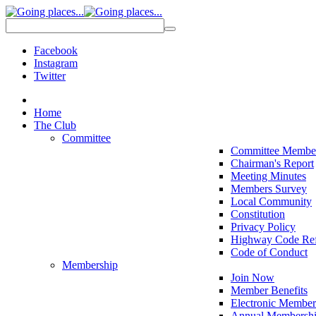
Facebook
Instagram
Twitter
Home
The Club
Committee
Committee Membe
Chairman's Report
Meeting Minutes
Members Survey
Local Community
Constitution
Privacy Policy
Highway Code Ref
Code of Conduct
Membership
Join Now
Member Benefits
Electronic Member
Annual Membershi