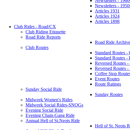
Newsletters - 1960
Newsletters - 1950
Articles 1931
Articles 1924
Articles 1898
Club Rides - Road/CX
Club Riding Etiquette
Road Ride Reports
Road Ride Archive
Club Routes
Standard Routes -
Standard Routes 
Reversed Routes -
Reversed Routes
Coffee Stop Route
Event Routes
Route Ratings
Sunday Social Ride
Sunday Routes
Midweek Women's Rides
Midweek Social Rides-SNOGs
Evening Social Ride
Evening Chain-Gang Ride
Annual Hell of St.Neots Ride
Hell of St. Neots R