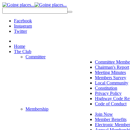
Facebook
Instagram
Twitter
Home
The Club
Committee
Committee Membe
Chairman's Report
Meeting Minutes
Members Survey
Local Community
Constitution
Privacy Policy
Highway Code Ref
Code of Conduct
Membership
Join Now
Member Benefits
Electronic Member
Annual Membershi