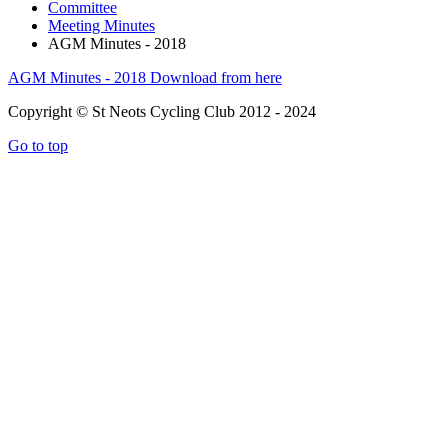
Committee
Meeting Minutes
AGM Minutes - 2018
AGM Minutes - 2018
Download from here
Copyright © St Neots Cycling Club 2012 - 2024
Go to top