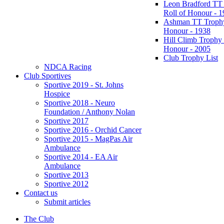
Leon Bradford TT
Roll of Honour - 
Ashman TT Trophy
Honour - 1938
Hill Climb Trophy 
Honour - 2005
Club Trophy List
NDCA Racing
Club Sportives
Sportive 2019 - St. Johns
Hospice
Sportive 2018 - Neuro
Foundation / Anthony Nolan
Sportive 2017
Sportive 2016 - Orchid Cancer
Sportive 2015 - MagPas Air
Ambulance
Sportive 2014 - EA Air
Ambulance
Sportive 2013
Sportive 2012
Contact us
Submit articles
The Club