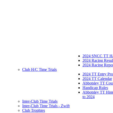
2024 SNCC TT H/
2024 Racing Resul
2024 Racing Repor
Club H/C Time Trials
2024 TT Entry Pro
2024 TT Calendar
Abbotsley TT Cou
Handicap Rules
Abbotsley TT Hist
to 2024
Inter-Club Time Trials
Inter-Club Time Trials - Zwift
Club Trophies