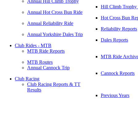
Annual Hill Climb Trophy
Hill Climb Trophy
Annual Hot Cross Bun Ride
Hot Cross Bun Rep
Annual Reliability Ride
Reliability Reports
Annual Yorkshire Dales Trip
Dales Reports
Club Rides - MTB
MTB Ride Reports
MTB Ride Archiv
MTB Routes
Annual Cannock Trip
Cannock Reports
Club Racing
Club Racing Reports & TT
Results
Previous Years