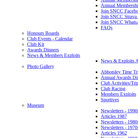
Annual Membershi
Join SNCC Faceb
Join SNCC Strava
Join SNCC Whats
FAQs
Honours Boards
Club Events - Calendar
Club Kit
Awards Dinners
News & Members Exploits
News & Exploits A
Photo Gallery
Abbotsley Time Tri
Annual Awards Di
Club Activities/Tri
Club Racing
Members Exploits
Sportives
Museum
Newsletters - 1990
Articles 1987
Newsletters - 1980
Newsletters - 1970
Articles 1962