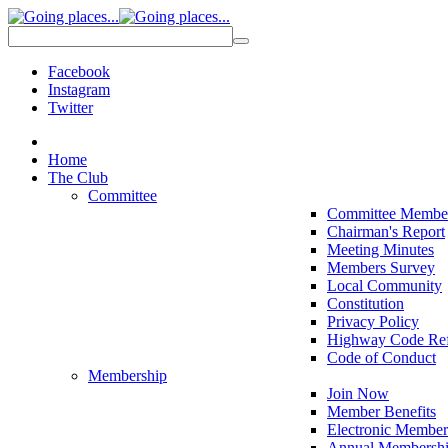
Facebook
Instagram
Twitter
Home
The Club
Committee
Committee Membe
Chairman's Report
Meeting Minutes
Members Survey
Local Community
Constitution
Privacy Policy
Highway Code Ref
Code of Conduct
Membership
Join Now
Member Benefits
Electronic Member
Annual Membershi