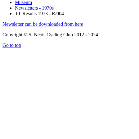
Museum
Newsletters - 1970s
TT Results 1973 - R/004
Newsletter can be downloaded from here
Copyright © St Neots Cycling Club 2012 - 2024
Go to top