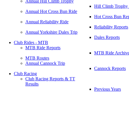
Annual Hill Climb Trophy
Hill Climb Trophy
Annual Hot Cross Bun Ride
Hot Cross Bun Rep
Annual Reliability Ride
Reliability Reports
Annual Yorkshire Dales Trip
Dales Reports
Club Rides - MTB
MTB Ride Reports
MTB Ride Archiv
MTB Routes
Annual Cannock Trip
Cannock Reports
Club Racing
Club Racing Reports & TT
Results
Previous Years