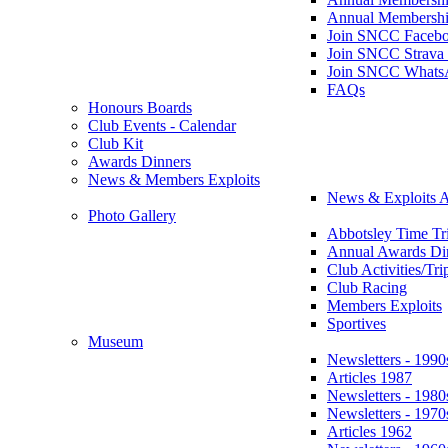
Annual Membershi
Join SNCC Faceb
Join SNCC Strava
Join SNCC Whats
FAQs
Honours Boards
Club Events - Calendar
Club Kit
Awards Dinners
News & Members Exploits
News & Exploits A
Photo Gallery
Abbotsley Time Tri
Annual Awards Di
Club Activities/Tri
Club Racing
Members Exploits
Sportives
Museum
Newsletters - 1990
Articles 1987
Newsletters - 1980
Newsletters - 1970
Articles 1962