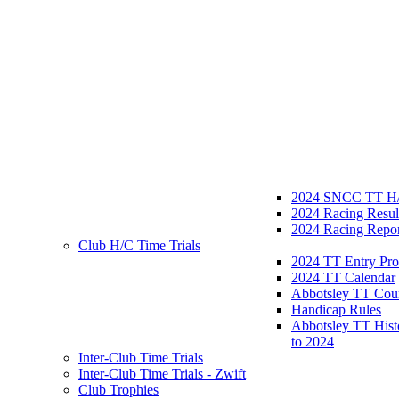
2024 SNCC TT H/
2024 Racing Resul
2024 Racing Repor
Club H/C Time Trials
2024 TT Entry Pro
2024 TT Calendar
Abbotsley TT Cou
Handicap Rules
Abbotsley TT Hist
to 2024
Inter-Club Time Trials
Inter-Club Time Trials - Zwift
Club Trophies