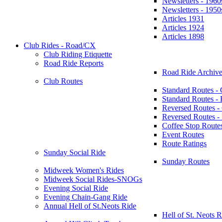
Newsletters - 1960
Newsletters - 1950
Articles 1931
Articles 1924
Articles 1898
Club Rides - Road/CX
Club Riding Etiquette
Road Ride Reports
Road Ride Archive
Club Routes
Standard Routes -
Standard Routes 
Reversed Routes -
Reversed Routes
Coffee Stop Route
Event Routes
Route Ratings
Sunday Social Ride
Sunday Routes
Midweek Women's Rides
Midweek Social Rides-SNOGs
Evening Social Ride
Evening Chain-Gang Ride
Annual Hell of St.Neots Ride
Hell of St. Neots R