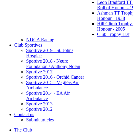
Leon Bradford TT
Roll of Honour - 
Ashman TT Trophy
Honour - 1938
Hill Climb Trophy 
Honour - 2005
Club Trophy List
NDCA Racing
Club Sportives
Sportive 2019 - St. Johns
Hospice
Sportive 2018 - Neuro
Foundation / Anthony Nolan
Sportive 2017
Sportive 2016 - Orchid Cancer
Sportive 2015 - MagPas Air
Ambulance
Sportive 2014 - EA Air
Ambulance
Sportive 2013
Sportive 2012
Contact us
Submit articles
The Club