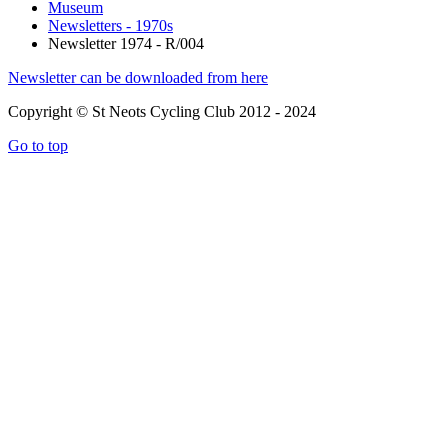
Museum
Newsletters - 1970s
Newsletter 1974 - R/004
Newsletter can be downloaded from here
Copyright © St Neots Cycling Club 2012 - 2024
Go to top