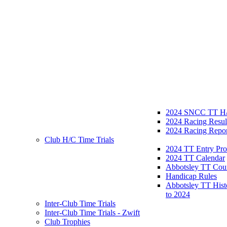
2024 SNCC TT H/
2024 Racing Resul
2024 Racing Repor
Club H/C Time Trials
2024 TT Entry Pro
2024 TT Calendar
Abbotsley TT Cou
Handicap Rules
Abbotsley TT Hist
to 2024
Inter-Club Time Trials
Inter-Club Time Trials - Zwift
Club Trophies