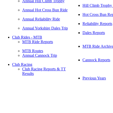
Annual Hill Climb Trophy
Hill Climb Trophy
Annual Hot Cross Bun Ride
Hot Cross Bun Rep
Annual Reliability Ride
Reliability Reports
Annual Yorkshire Dales Trip
Dales Reports
Club Rides - MTB
MTB Ride Reports
MTB Ride Archiv
MTB Routes
Annual Cannock Trip
Cannock Reports
Club Racing
Club Racing Reports & TT
Results
Previous Years