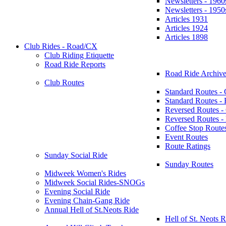
Newsletters - 1960
Newsletters - 1950
Articles 1931
Articles 1924
Articles 1898
Club Rides - Road/CX
Club Riding Etiquette
Road Ride Reports
Road Ride Archive
Club Routes
Standard Routes -
Standard Routes 
Reversed Routes -
Reversed Routes
Coffee Stop Route
Event Routes
Route Ratings
Sunday Social Ride
Sunday Routes
Midweek Women's Rides
Midweek Social Rides-SNOGs
Evening Social Ride
Evening Chain-Gang Ride
Annual Hell of St.Neots Ride
Hell of St. Neots R