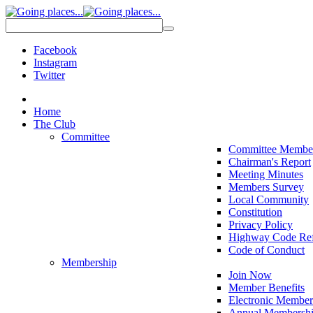
Facebook
Instagram
Twitter
Home
The Club
Committee
Committee Membe
Chairman's Report
Meeting Minutes
Members Survey
Local Community
Constitution
Privacy Policy
Highway Code Ref
Code of Conduct
Membership
Join Now
Member Benefits
Electronic Member
Annual Membershi