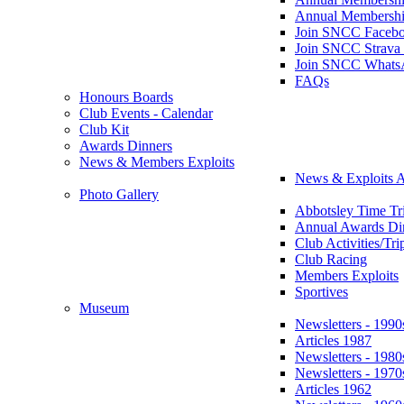
Annual Membershi
Join SNCC Faceb
Join SNCC Strava
Join SNCC Whats
FAQs
Honours Boards
Club Events - Calendar
Club Kit
Awards Dinners
News & Members Exploits
News & Exploits A
Photo Gallery
Abbotsley Time Tri
Annual Awards Di
Club Activities/Tri
Club Racing
Members Exploits
Sportives
Museum
Newsletters - 1990
Articles 1987
Newsletters - 1980
Newsletters - 1970
Articles 1962