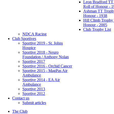
Leon Bradford TT
Roll of Honour - 
Ashman TT Trophy
Honour - 1938
Hill Climb Trophy 
Honour - 2005
Club Trophy List
NDCA Racing
Club Sportives
Sportive 2019 - St. Johns
Hospice
Sportive 2018 - Neuro
Foundation / Anthony Nolan
Sportive 2017
Sportive 2016 - Orchid Cancer
Sportive 2015 - MagPas Air
Ambulance
Sportive 2014 - EA Air
Ambulance
Sportive 2013
Sportive 2012
Contact us
Submit articles
The Club