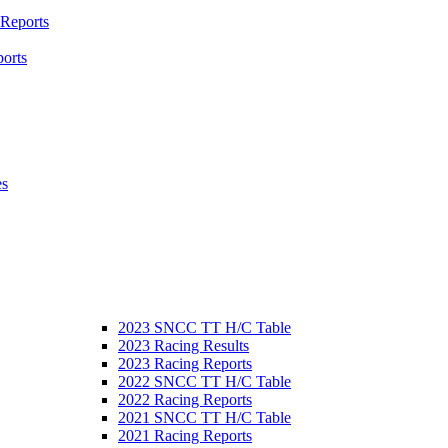
 Reports
orts
es
2023 SNCC TT H/C Table
2023 Racing Results
2023 Racing Reports
2022 SNCC TT H/C Table
2022 Racing Reports
2021 SNCC TT H/C Table
2021 Racing Reports