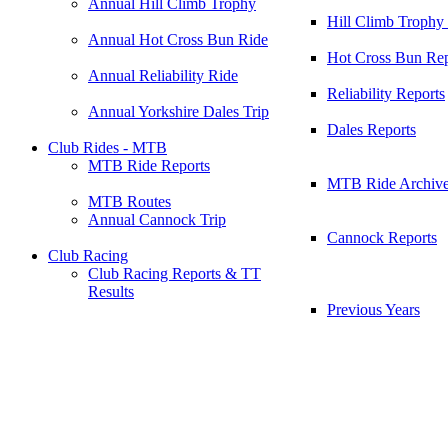
Annual Hill Climb Trophy
Hill Climb Trophy
Annual Hot Cross Bun Ride
Hot Cross Bun Rep
Annual Reliability Ride
Reliability Reports
Annual Yorkshire Dales Trip
Dales Reports
Club Rides - MTB
MTB Ride Reports
MTB Ride Archiv
MTB Routes
Annual Cannock Trip
Cannock Reports
Club Racing
Club Racing Reports & TT
Results
Previous Years