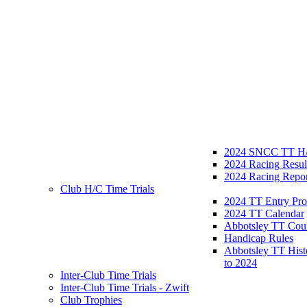
2024 SNCC TT H/
2024 Racing Resul
2024 Racing Repor
Club H/C Time Trials
2024 TT Entry Pro
2024 TT Calendar
Abbotsley TT Cou
Handicap Rules
Abbotsley TT Hist
to 2024
Inter-Club Time Trials
Inter-Club Time Trials - Zwift
Club Trophies