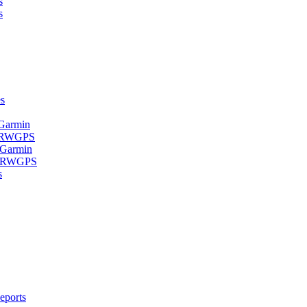
s
s
s
 Garmin
- RWGPS
 Garmin
 - RWGPS
s
eports