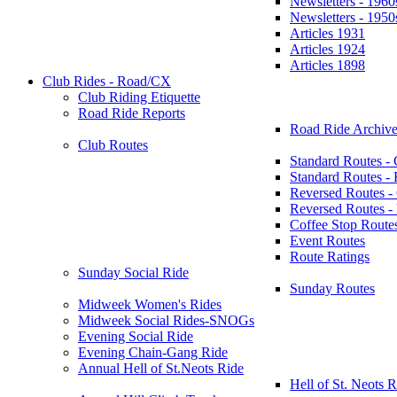
Newsletters - 1960
Newsletters - 1950
Articles 1931
Articles 1924
Articles 1898
Club Rides - Road/CX
Club Riding Etiquette
Road Ride Reports
Road Ride Archive
Club Routes
Standard Routes -
Standard Routes 
Reversed Routes -
Reversed Routes
Coffee Stop Route
Event Routes
Route Ratings
Sunday Social Ride
Sunday Routes
Midweek Women's Rides
Midweek Social Rides-SNOGs
Evening Social Ride
Evening Chain-Gang Ride
Annual Hell of St.Neots Ride
Hell of St. Neots R