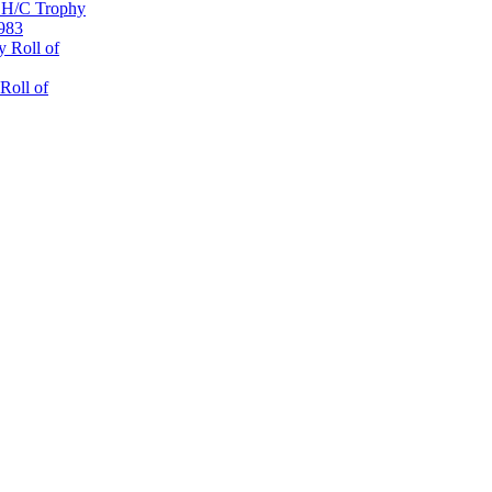
 H/C Trophy
1983
 Roll of
Roll of