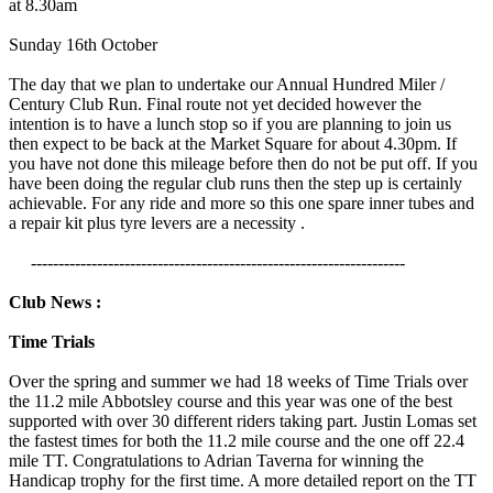
at 8.30am
Sunday 16th October
The day that we plan to undertake our Annual Hundred Miler /
Century Club Run. Final route not yet decided however the
intention is to have a lunch stop so if you are planning to join us
then expect to be back at the Market Square for about 4.30pm. If
you have not done this mileage before then do not be put off. If you
have been doing the regular club runs then the step up is certainly
achievable. For any ride and more so this one spare inner tubes and
a repair kit plus tyre levers are a necessity .
--------------------------------------------------------------------
Club News :
Time Trials
Over the spring and summer we had 18 weeks of Time Trials over
the 11.2 mile Abbotsley course and this year was one of the best
supported with over 30 different riders taking part. Justin Lomas set
the fastest times for both the 11.2 mile course and the one off 22.4
mile TT. Congratulations to Adrian Taverna for winning the
Handicap trophy for the first time. A more detailed report on the TT