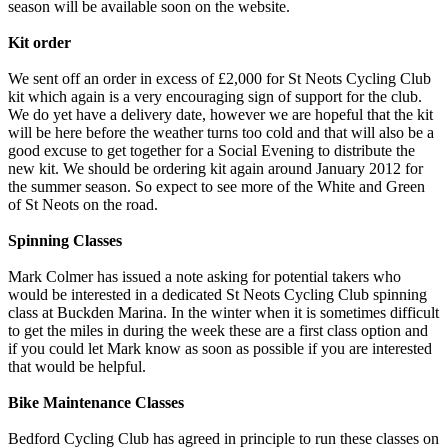
season will be available soon on the website.
Kit order
We sent off an order in excess of £2,000 for St Neots Cycling Club
kit which again is a very encouraging sign of support for the club.
We do yet have a delivery date, however we are hopeful that the kit
will be here before the weather turns too cold and that will also be a
good excuse to get together for a Social Evening to distribute the
new kit. We should be ordering kit again around January 2012 for
the summer season. So expect to see more of the White and Green
of St Neots on the road.
Spinning Classes
Mark Colmer has issued a note asking for potential takers who
would be interested in a dedicated St Neots Cycling Club spinning
class at Buckden Marina. In the winter when it is sometimes difficult
to get the miles in during the week these are a first class option and
if you could let Mark know as soon as possible if you are interested
that would be helpful.
Bike Maintenance Classes
Bedford Cycling Club has agreed in principle to run these classes on