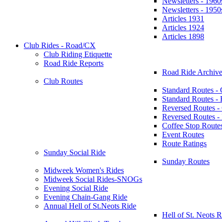
Newsletters - 1960
Newsletters - 1950
Articles 1931
Articles 1924
Articles 1898
Club Rides - Road/CX
Club Riding Etiquette
Road Ride Reports
Road Ride Archive
Club Routes
Standard Routes -
Standard Routes 
Reversed Routes -
Reversed Routes
Coffee Stop Route
Event Routes
Route Ratings
Sunday Social Ride
Sunday Routes
Midweek Women's Rides
Midweek Social Rides-SNOGs
Evening Social Ride
Evening Chain-Gang Ride
Annual Hell of St.Neots Ride
Hell of St. Neots R