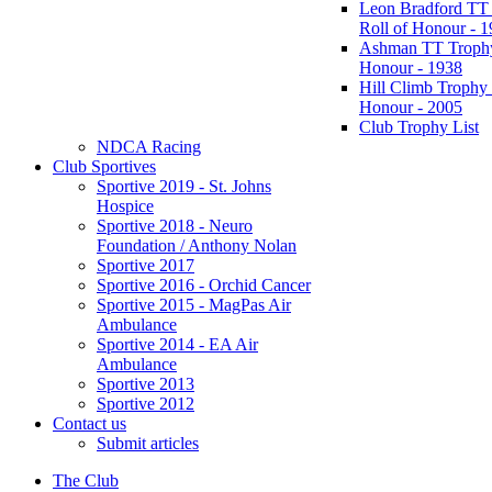
Leon Bradford TT
Roll of Honour - 
Ashman TT Trophy
Honour - 1938
Hill Climb Trophy 
Honour - 2005
Club Trophy List
NDCA Racing
Club Sportives
Sportive 2019 - St. Johns
Hospice
Sportive 2018 - Neuro
Foundation / Anthony Nolan
Sportive 2017
Sportive 2016 - Orchid Cancer
Sportive 2015 - MagPas Air
Ambulance
Sportive 2014 - EA Air
Ambulance
Sportive 2013
Sportive 2012
Contact us
Submit articles
The Club