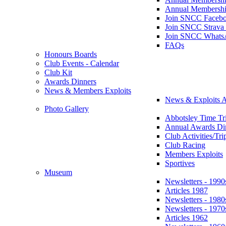
Annual Membershi
Join SNCC Faceb
Join SNCC Strava
Join SNCC Whats
FAQs
Honours Boards
Club Events - Calendar
Club Kit
Awards Dinners
News & Members Exploits
News & Exploits A
Photo Gallery
Abbotsley Time Tri
Annual Awards Di
Club Activities/Tri
Club Racing
Members Exploits
Sportives
Museum
Newsletters - 1990
Articles 1987
Newsletters - 1980
Newsletters - 1970
Articles 1962