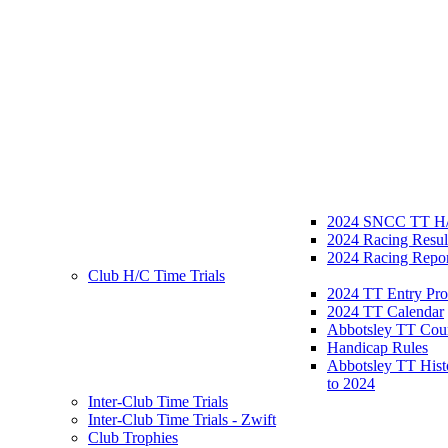
2024 SNCC TT H/
2024 Racing Resul
2024 Racing Repor
Club H/C Time Trials
2024 TT Entry Pro
2024 TT Calendar
Abbotsley TT Cou
Handicap Rules
Abbotsley TT Hist
to 2024
Inter-Club Time Trials
Inter-Club Time Trials - Zwift
Club Trophies