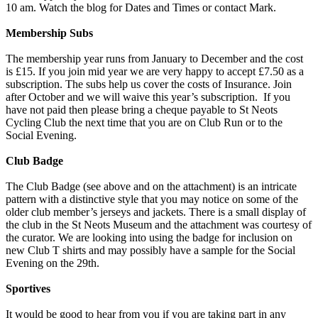
10 am. Watch the blog for Dates and Times or contact Mark.
Membership Subs
The membership year runs from January to December and the cost
is £15. If you join mid year we are very happy to accept £7.50 as a
subscription. The subs help us cover the costs of Insurance. Join
after October and we will waive this year’s subscription. If you
have not paid then please bring a cheque payable to St Neots
Cycling Club the next time that you are on Club Run or to the
Social Evening.
Club Badge
The Club Badge (see above and on the attachment) is an intricate
pattern with a distinctive style that you may notice on some of the
older club member’s jerseys and jackets. There is a small display of
the club in the St Neots Museum and the attachment was courtesy of
the curator. We are looking into using the badge for inclusion on
new Club T shirts and may possibly have a sample for the Social
Evening on the 29th.
Sportives
It would be good to hear from you if you are taking part in any