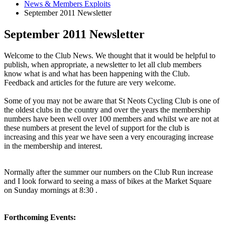
News & Members Exploits
September 2011 Newsletter
September 2011 Newsletter
Welcome to the Club News. We thought that it would be helpful to
publish, when appropriate, a newsletter to let all club members
know what is and what has been happening with the Club.
Feedback and articles for the future are very welcome.
Some of you may not be aware that St Neots Cycling Club is one of
the oldest clubs in the country and over the years the membership
numbers have been well over 100 members and whilst we are not at
these numbers at present the level of support for the club is
increasing and this year we have seen a very encouraging increase
in the membership and interest.
Normally after the summer our numbers on the Club Run increase
and I look forward to seeing a mass of bikes at the Market Square
on Sunday mornings at 8:30 .
Forthcoming Events: