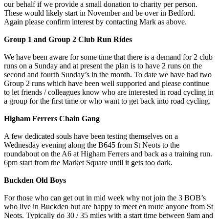
our behalf if we provide a small donation to charity per person.
These would likely start in November and be over in Bedford.
Again please confirm interest by contacting Mark as above.
Group 1 and Group 2 Club Run Rides
We have been aware for some time that there is a demand for 2 club
runs on a Sunday and at present the plan is to have 2 runs on the
second and fourth Sunday’s in the month. To date we have had two
Group 2 runs which have been well supported and please continue
to let friends / colleagues know who are interested in road cycling in
a group for the first time or who want to get back into road cycling.
Higham Ferrers Chain Gang
A few dedicated souls have been testing themselves on a
Wednesday evening along the B645 from St Neots to the
roundabout on the A6 at Higham Ferrers and back as a training run.
6pm start from the Market Square until it gets too dark.
Buckden Old Boys
For those who can get out in mid week why not join the 3 BOB’s
who live in Buckden but are happy to meet en route anyone from St
Neots. Typically do 30 / 35 miles with a start time between 9am and