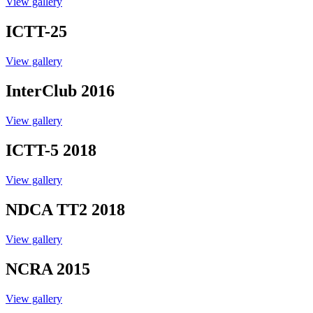
View gallery
ICTT-25
View gallery
InterClub 2016
View gallery
ICTT-5 2018
View gallery
NDCA TT2 2018
View gallery
NCRA 2015
View gallery