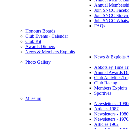
Annual Membershi
Join SNCC Faceb
Join SNCC Strava
Join SNCC Whats
FAQs
Honours Boards
Club Events - Calendar
Club Kit
Awards Dinners
News & Members Exploits
News & Exploits A
Photo Gallery
Abbotsley Time Tri
Annual Awards Di
Club Activities/Tri
Club Racing
Members Exploits
Sportives
Museum
Newsletters - 1990
Articles 1987
Newsletters - 1980
Newsletters - 1970
Articles 1962