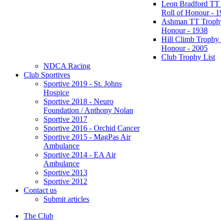
Leon Bradford TT
Roll of Honour - 
Ashman TT Trophy
Honour - 1938
Hill Climb Trophy 
Honour - 2005
Club Trophy List
NDCA Racing
Club Sportives
Sportive 2019 - St. Johns
Hospice
Sportive 2018 - Neuro
Foundation / Anthony Nolan
Sportive 2017
Sportive 2016 - Orchid Cancer
Sportive 2015 - MagPas Air
Ambulance
Sportive 2014 - EA Air
Ambulance
Sportive 2013
Sportive 2012
Contact us
Submit articles
The Club