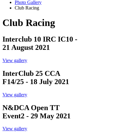
Photo Gallery
Club Racing
Club Racing
Interclub 10 IRC IC10 -
21 August 2021
View gallery
InterClub 25 CCA
F14/25 - 18 July 2021
View gallery
N&DCA Open TT
Event2 - 29 May 2021
View gallery