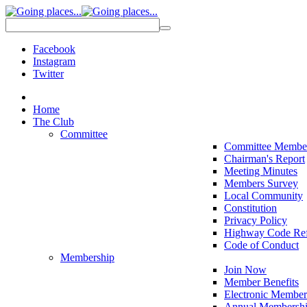
Facebook
Instagram
Twitter
Home
The Club
Committee
Committee Membe
Chairman's Report
Meeting Minutes
Members Survey
Local Community
Constitution
Privacy Policy
Highway Code Ref
Code of Conduct
Membership
Join Now
Member Benefits
Electronic Member
Annual Membershi