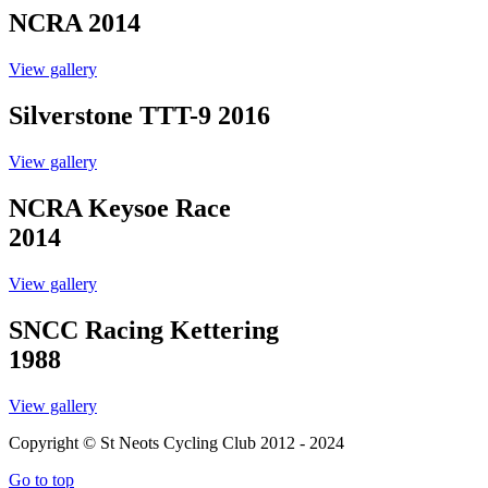
NCRA 2014
View gallery
Silverstone TTT-9 2016
View gallery
NCRA Keysoe Race
2014
View gallery
SNCC Racing Kettering
1988
View gallery
Copyright © St Neots Cycling Club 2012 - 2024
Go to top