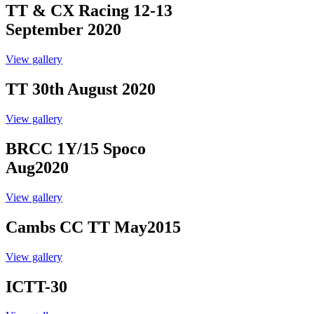
TT & CX Racing 12-13
September 2020
View gallery
TT 30th August 2020
View gallery
BRCC 1Y/15 Spoco
Aug2020
View gallery
Cambs CC TT May2015
View gallery
ICTT-30