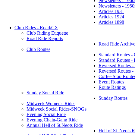
Newsletters - 1960
Newsletters - 1950
Articles 1931
Articles 1924
Articles 1898
Club Rides - Road/CX
Club Riding Etiquette
Road Ride Reports
Road Ride Archive
Club Routes
Standard Routes -
Standard Routes 
Reversed Routes -
Reversed Routes
Coffee Stop Route
Event Routes
Route Ratings
Sunday Social Ride
Sunday Routes
Midweek Women's Rides
Midweek Social Rides-SNOGs
Evening Social Ride
Evening Chain-Gang Ride
Annual Hell of St.Neots Ride
Hell of St. Neots R