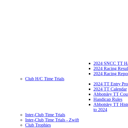
2024 SNCC TT H/
2024 Racing Resul
2024 Racing Repor
Club H/C Time Trials
2024 TT Entry Pro
2024 TT Calendar
Abbotsley TT Cou
Handicap Rules
Abbotsley TT Hist
to 2024
Inter-Club Time Trials
Inter-Club Time Trials - Zwift
Club Trophies