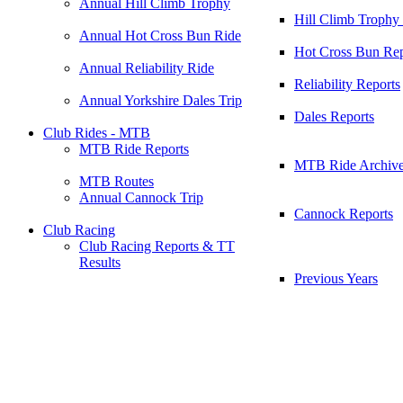
Annual Hill Climb Trophy
Hill Climb Trophy
Annual Hot Cross Bun Ride
Hot Cross Bun Rep
Annual Reliability Ride
Reliability Reports
Annual Yorkshire Dales Trip
Dales Reports
Club Rides - MTB
MTB Ride Reports
MTB Ride Archiv
MTB Routes
Annual Cannock Trip
Cannock Reports
Club Racing
Club Racing Reports & TT
Results
Previous Years